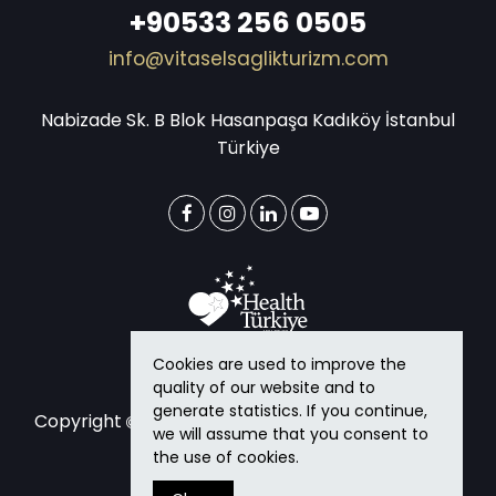
+90533 256 0505
info@vitaselsaglikturizm.com
Nabizade Sk. B Blok Hasanpaşa Kadıköy İstanbul
Türkiye
Cookies are used to improve the
quality of our website and to
generate statistics. If you continue,
Copyright
2026
Vitasel Health Tourism
All rights
we will assume that you consent to
reserved.
the use of cookies.