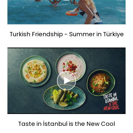
Turkish Friendship - Summer in Türkiye
Taste in İstanbul is the New Cool