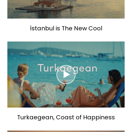
İstanbul is The New Cool
Turkaegean, Coast of Happiness