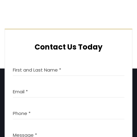
Contact Us Today
First and Last Name *
Email *
Phone *
Message *