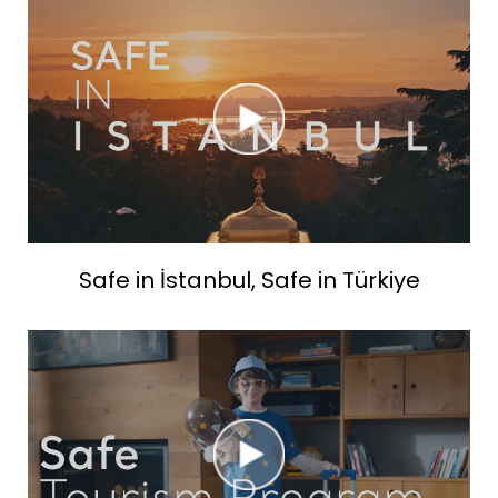
Safe in İstanbul, Safe in Türkiye