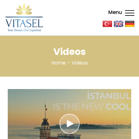
Menu
Videos
Home
Videos