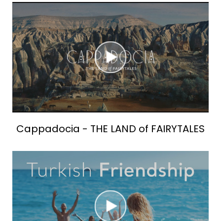
Cappadocia - THE LAND of FAIRYTALES