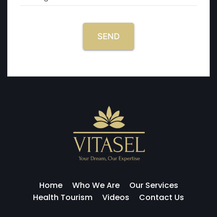
SEND
Home
Who We Are
Our Services
Health Tourism
Videos
Contact Us