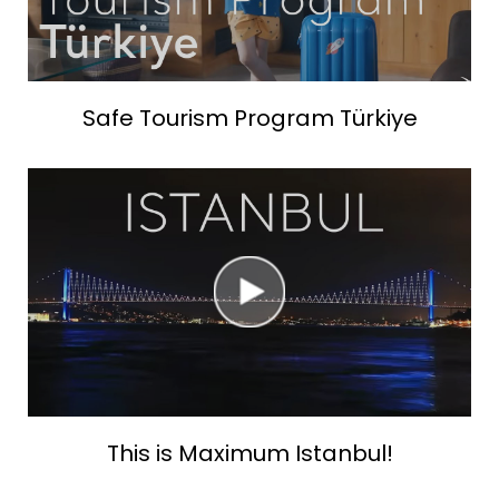
Safe Tourism Program Türkiye
This is Maximum Istanbul!